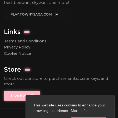
best bedwars, skywars, and more!
PLAY.TOWNYSAGA.COM
Links
Terms and Conditions
Privacy Policy
Cookie Notice
Store
Check out our store to purchase ranks, crate keys, and
more!
Shop Now
This website uses cookies to enhance your
browsing experience.
More info