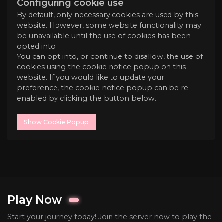
Configuring cookie use
By default, only necessary cookies are used by this
website. However, some website functionality may
be unavailable until the use of cookies has been
opted into.
You can opt into, or continue to disallow, the use of
cookies using the cookie notice popup on this
website. If you would like to update your
preference, the cookie notice popup can be re-
enabled by clicking the button below.
Show Cookie Popup
Play Now
Start your journey today! Join the server now to play the