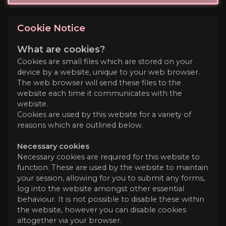
Cookie Notice
What are cookies?
Cookies are small files which are stored on your
device by a website, unique to your web browser.
The web browser will send these files to the
website each time it communicates with the
website.
Cookies are used by this website for a variety of
reasons which are outlined below.
Necessary cookies
Necessary cookies are required for this website to
function. These are used by the website to maintain
your session, allowing for you to submit any forms,
log into the website amongst other essential
behaviour. It is not possible to disable these within
the website, however you can disable cookies
altogether via your browser.