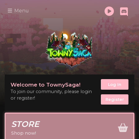
Menu
Welcome to TownySaga!
Log In
To join our community, please login
or register!
Register
STORE
Shop now!