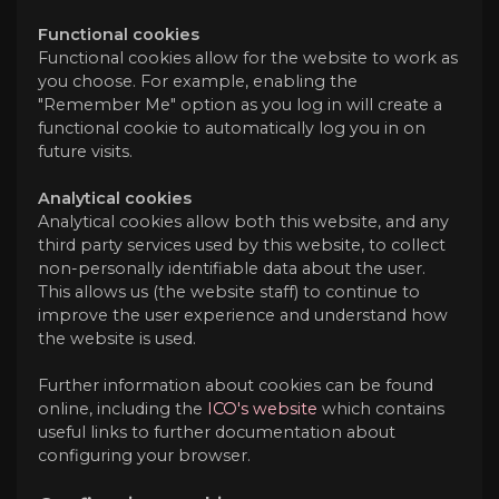
Functional cookies
Functional cookies allow for the website to work as
you choose. For example, enabling the
"Remember Me" option as you log in will create a
functional cookie to automatically log you in on
future visits.
Analytical cookies
Analytical cookies allow both this website, and any
third party services used by this website, to collect
non-personally identifiable data about the user.
This allows us (the website staff) to continue to
improve the user experience and understand how
the website is used.
Further information about cookies can be found
online, including the
ICO's website
which contains
useful links to further documentation about
configuring your browser.