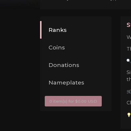
S
Ranks
W
Coins
T
Donations
S
t
Nameplates
0 item(s) for $0.00 USD
C