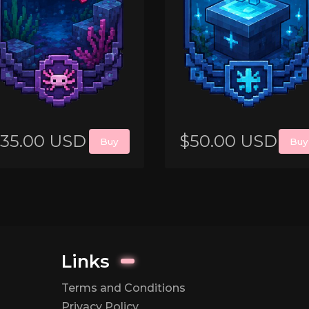
35.00 USD
$50.00 USD
Buy
Buy
Links
Terms and Conditions
Privacy Policy