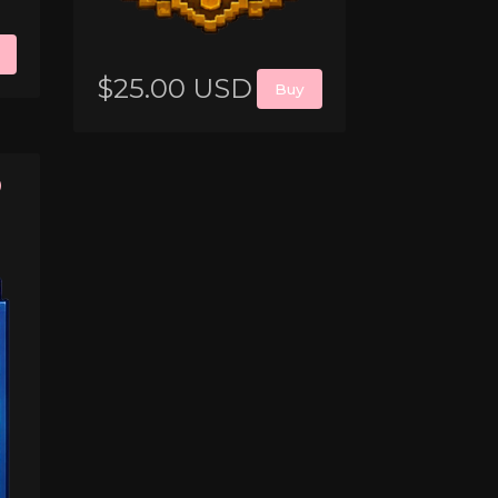
$25.00 USD
Buy
0