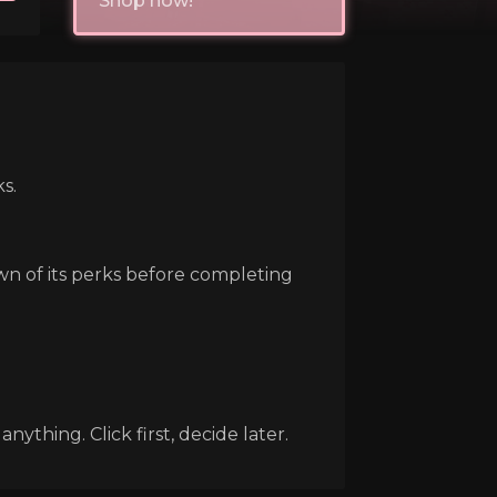
Shop now!
s.
own of its perks before completing
ything. Click first, decide later.