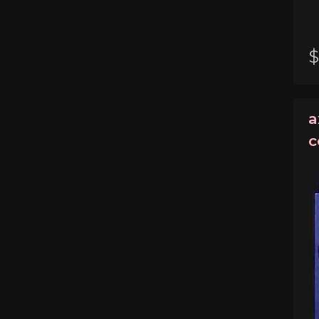
$
a
c