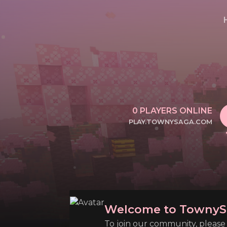
0
PLAYERS ONLINE
PLAY.TOWNYSAGA.COM
CLICK TO COPY IP
Welcome to TownyS
To join our community, please l