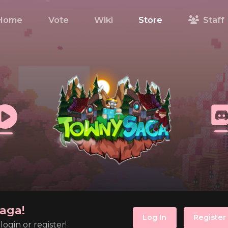
Home
Vote
Wiki
Store
Staff
aga!
Log In
Register
ogin or register!