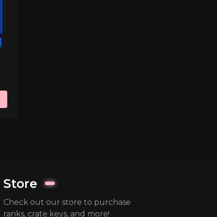
Store
Check out our store to purchase
ranks, crate keys, and more!