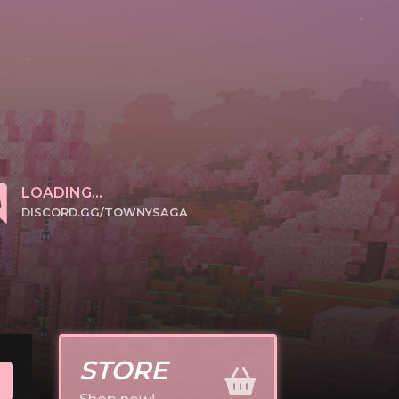
LOADING...
DISCORD.GG/TOWNYSAGA
CLICK TO JOIN
STORE