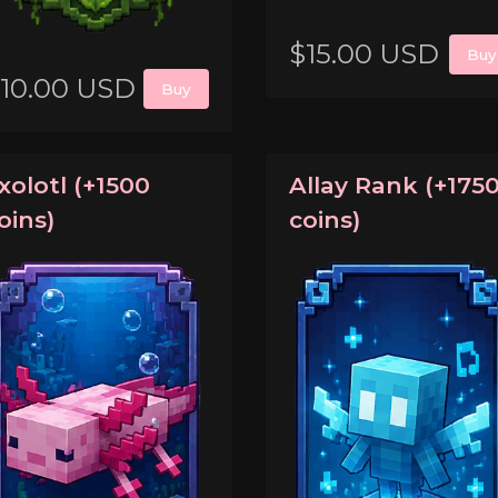
$15.00 USD
Buy
10.00 USD
Buy
xolotl (+1500
Allay Rank (+175
oins)
coins)