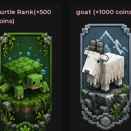
urtle Rank(+500
goat (+1000 coins
oins)