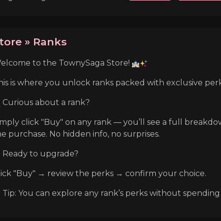
tore » Ranks
elcome to the TownySaga Store!
his is where you unlock ranks packed with exclusive perk
Curious about a rank?
imply click "Buy" on any rank — you’ll see a full breakd
he purchase. No hidden info, no surprises.
Ready to upgrade?
lick "Buy" → review the perks → confirm your choice.
Tip: You can explore any rank’s perks without spending an