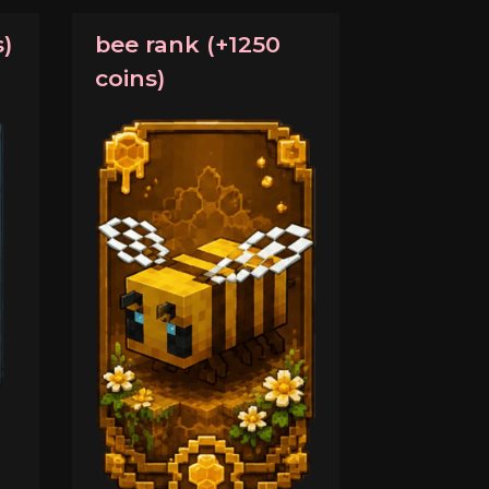
)
bee rank (+1250
coins)