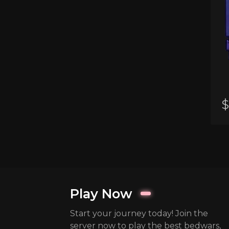
$
Play Now
Start your journey today! Join the
server now to play the best bedwars,